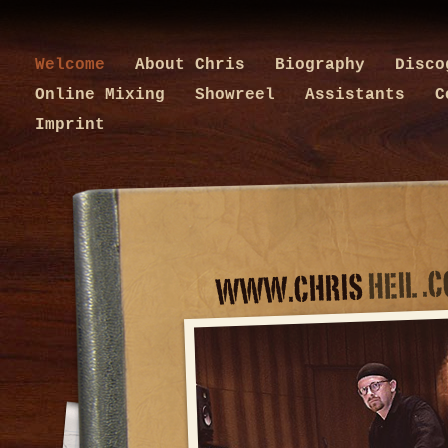
Welcome
About Chris
Biography
Disc
Online Mixing
Showreel
Assistants
C
Imprint